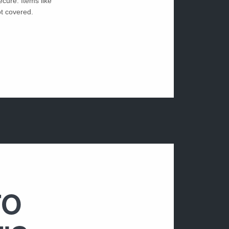
ecure. Items like
ot covered.
TO