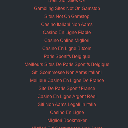
Best Slot Sites UK
Gambling Sites Not On Gamstop
Sites Not On Gamstop
Casino Italiani Non Aams
Casino En Ligne Fiable
Casino Online Migliori
Casino En Ligne Bitcoin
Paris Sportifs Belgique
Meilleurs Sites De Paris Sportifs Belgique
Siti Scommesse Non Aams Italiani
Meilleur Casino En Ligne De France
Site De Paris Sportif France
Casino En Ligne Argent Réel
Siti Non Aams Legali In Italia
Casino En Ligne
Migliori Bookmaker