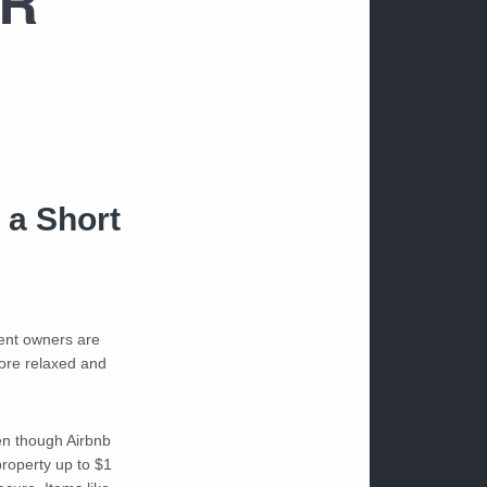
OR
 a Short
ment owners are
more relaxed and
en though Airbnb
property up to $1