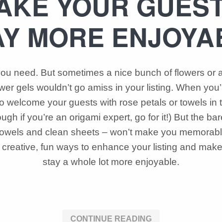
AKE YOUR GUEST
AY MORE ENJOYA
 you need. But sometimes a nice bunch of flowers or 
wer gels wouldn’t go amiss in your listing. When you’
to welcome your guests with rose petals or towels in 
ugh if you’re an origami expert, go for it!) But the b
, towels and clean sheets – won’t make you memorabl
r creative, fun ways to enhance your listing and make
stay a whole lot more enjoyable.
CONTINUE READING