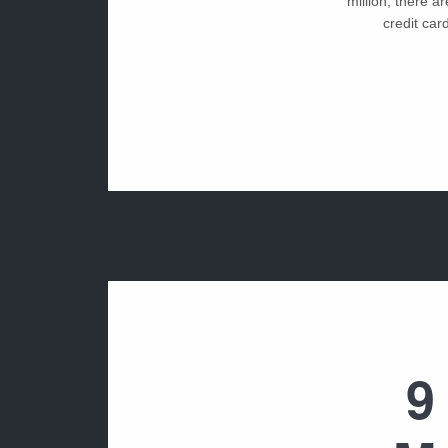
million, there a
credit car
9