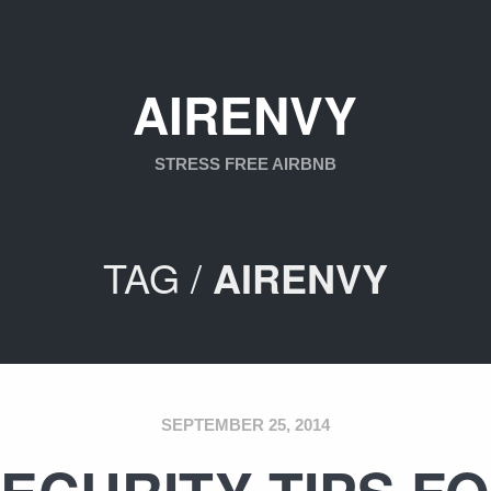
AIRENVY
STRESS FREE AIRBNB
TAG /
AIRENVY
SEPTEMBER 25, 2014