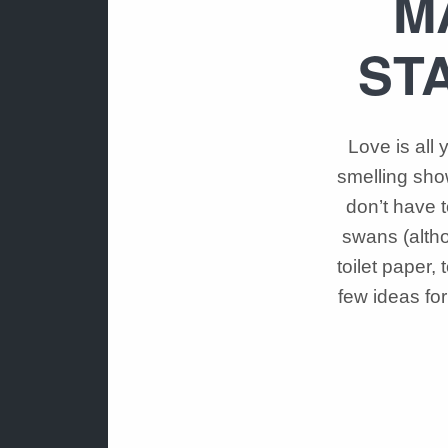
M
ST
Love is all
smelling sho
don’t have 
swans (altho
toilet paper
few ideas fo