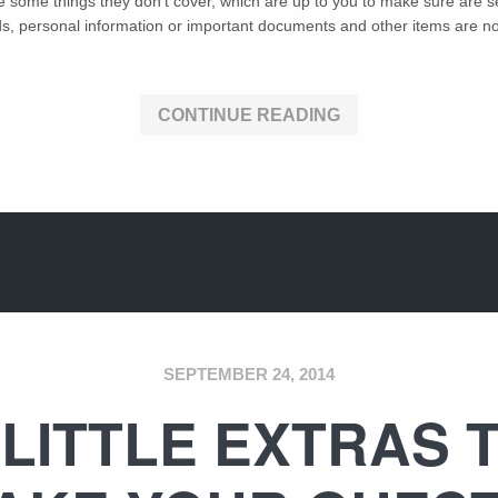
re some things they don’t cover, which are up to you to make sure are s
ds, personal information or important documents and other items are n
CONTINUE READING
SEPTEMBER 24, 2014
 LITTLE EXTRAS 