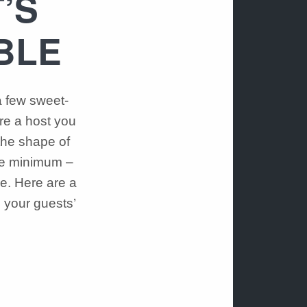
’S
BLE
a few sweet-
re a host you
the shape of
are minimum –
e. Here are a
 your guests’