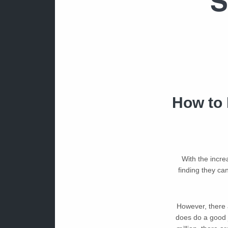
S
How to 
With the incre
finding they ca
However, there 
does do a good j