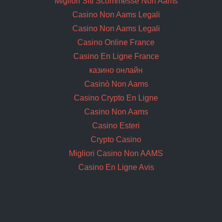
Migliori Siti Scommesse Non Aams
Casino Non Aams Legali
Casino Non Aams Legali
Casino Online France
Casino En Ligne France
казино онлайн
Casinò Non Aams
Casino Crypto En Ligne
Casino Non Aams
Casino Esteri
Crypto Casino
Migliori Casino Non AAMS
Casino En Ligne Avis