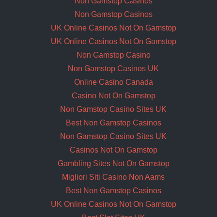
Non Gamstop Casinos
Non Gamstop Casinos
UK Online Casinos Not On Gamstop
UK Online Casinos Not On Gamstop
Non Gamstop Casino
Non Gamstop Casinos UK
Online Casino Canada
Casino Not On Gamstop
Non Gamstop Casino Sites UK
Best Non Gamstop Casinos
Non Gamstop Casino Sites UK
Casinos Not On Gamstop
Gambling Sites Not On Gamstop
Migliori Siti Casino Non Aams
Best Non Gamstop Casinos
UK Online Casinos Not On Gamstop