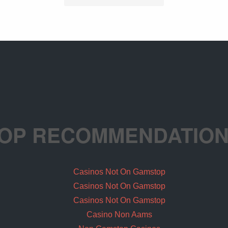
OP RECOMMENDATIO
Casinos Not On Gamstop
Casinos Not On Gamstop
Casinos Not On Gamstop
Casino Non Aams