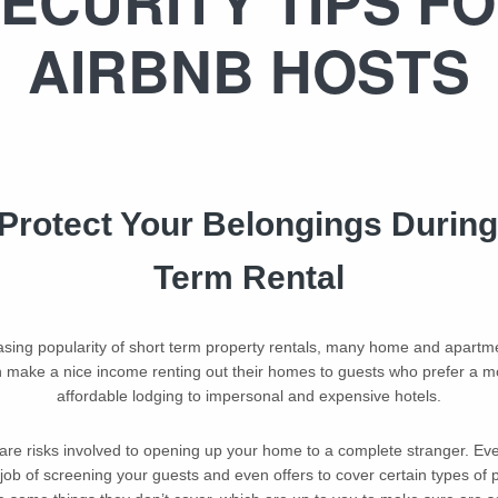
ECURITY TIPS F
AIRBNB HOSTS
Protect Your Belongings During
Term Rental
asing popularity of short term property rentals, many home and apart
n make a nice income renting out their homes to guests who prefer a 
affordable lodging to impersonal and expensive hotels.
are risks involved to opening up your home to a complete stranger. Ev
ob of screening your guests and even offers to cover certain types of 