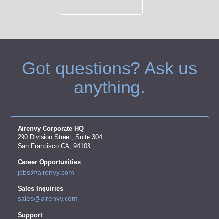
Got questions? Ask us
anything.
Airenvy Corporate HQ
290 Division Street, Suite 304
San Francisco CA, 94103
Career Opportunities
jobs@airenvy.com
Sales Inquiries
sales@airenvy.com
Support