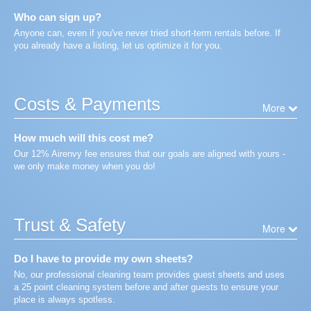
Who can sign up?
Anyone can, even if you've never tried short-term rentals before. If
you already have a listing, let us optimize it for you.
Costs & Payments
More
How much will this cost me?
Our 12% Airenvy fee ensures that our goals are aligned with yours -
we only make money when you do!
Trust & Safety
More
Do I have to provide my own sheets?
No, our professional cleaning team provides guest sheets and uses
a 25 point cleaning system before and after guests to ensure your
place is always spotless.