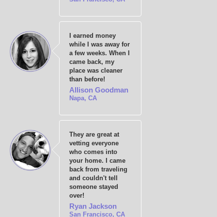
I earned money
while I was away for
a few weeks. When I
came back, my
place was cleaner
than before!
Allison Goodman
Napa, CA
They are great at
vetting everyone
who comes into
your home. I came
back from traveling
and couldn't tell
someone stayed
over!
Ryan Jackson
San Francisco, CA