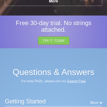
More
Free 30-day trial. No strings
attached.
TRY IT TODAY
Questions & Answers
For more FAQ's, please visit our
Support Page
Getting Started
More