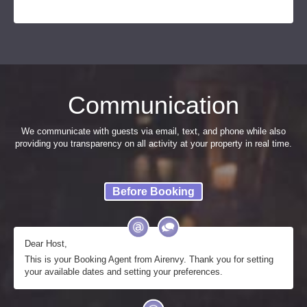
Communication
We communicate with guests via email, text, and phone while also
providing you transparency on all activity at your property in real time.
Before Booking
Dear Host,
This is your Booking Agent from Airenvy. Thank you for setting
your available dates and setting your preferences.