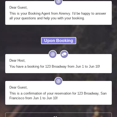
Dear Guest,
This is your Booking Agent from Airenvy. I'd be happy to answer
all your questions and help you with your booking.
Upon Booking
Dear Host,
You have a booking for 123 Broadway from Jun 1 to Jun 10!
Dear Guest,
This is a confirmation of your reservation for 123 Broadway, San
Francisco from Jun 1 to Jun 10!