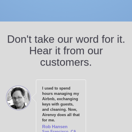
Don't take our word for it.
Hear it from our
customers.
I used to spend
hours managing my
Airbnb, exchanging
keys with guests,
and cleaning. Now,
Airenvy does all that
for me.
Rob Hansen
San Francisco, CA