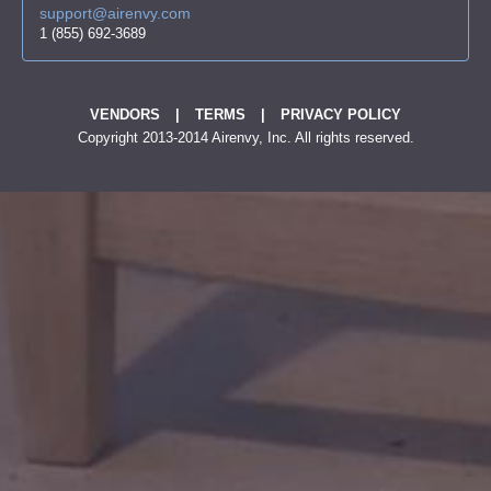
support@airenvy.com
1 (855) 692-3689
VENDORS
|
TERMS
|
PRIVACY POLICY
Copyright 2013-2014 Airenvy, Inc. All rights reserved.