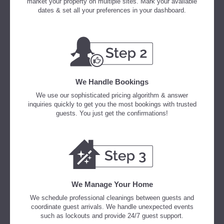
market your property on multiple sites. Mark your available
dates & set all your preferences in your dashboard.
We Handle Bookings
We use our sophisticated pricing algorithm & answer
inquiries quickly to get you the most bookings with trusted
guests. You just get the confirmations!
We Manage Your Home
We schedule professional cleanings between guests and
coordinate guest arrivals. We handle unexpected events
such as lockouts and provide 24/7 guest support.