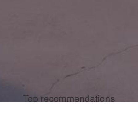
Top recommendations
Casinos Not On Gamstop
Casinos Not On Gamstop
Casinos Not On Gamstop
Casino Non Aams
Non Gamstop Casinos