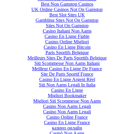
Best Non Gamstop Casinos
UK Online Casinos Not On Gamstop
Best Slot Sites UK
Gambling Sites Not On Gamstop
Sites Not On Gamstop
Casino Italiani Non Aams
Casino En Ligne Fiable
Casino Online Migliori
Casino En Ligne Bitcoin
Paris Sportifs Belgique
Meilleurs Sites De Paris Sportifs Belgique
Siti Scommesse Non Aams Italiani
Meilleur Casino En Ligne De France
Site De Paris Sportif France
Casino En Ligne Argent Réel
Siti Non Aams Legali In Italia
Casino En Ligne
Migliori Bookmaker
Migliori Siti Scommesse Non Aams
Casino Non Aams Legali
Casino Non Aams Legali
Casino Online France
Casino En Ligne France
казино онлайн
Casinò Non Aams