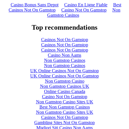
Casino Bonus Sans Depot
Casino En Ligne Fiable
Best
Casinos Not On Gamstop
Casino Not On Gamstop
Non
Gamstop Casinos
Top recommendations
Casinos Not On Gamstop
Casinos Not On Gamstop
Casinos Not On Gamstop
Casino Non Aams
Non Gamstop Casinos
Non Gamstop Casinos
UK Online Casinos Not On Gamstop
UK Online Casinos Not On Gamstop
Non Gamstop Casino
Non Gamstop Casinos UK
Online Casino Canada
Casino Not On Gamstop
Non Gamstop Casino Sites UK
Best Non Gamstop Casinos
Non Gamstop Casino Sites UK
Casinos Not On Gamstop
Gambling Sites Not On Gamstop
Migliori Siti Casino Non Aams