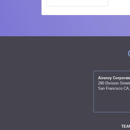
Airenvy Corporat
290 Division Street
San Francisco CA
TEA