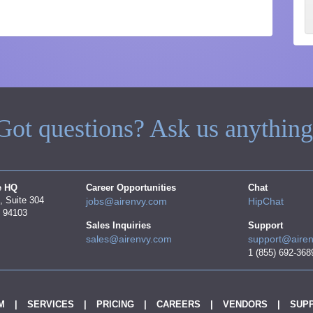
Got questions? Ask us anything
e HQ
Career Opportunities
Chat
, Suite 304
jobs@airenvy.com
HipChat
, 94103
Sales Inquiries
Support
sales@airenvy.com
support@aire
1 (855) 692-368
M
|
SERVICES
|
PRICING
|
CAREERS
|
VENDORS
|
SUP