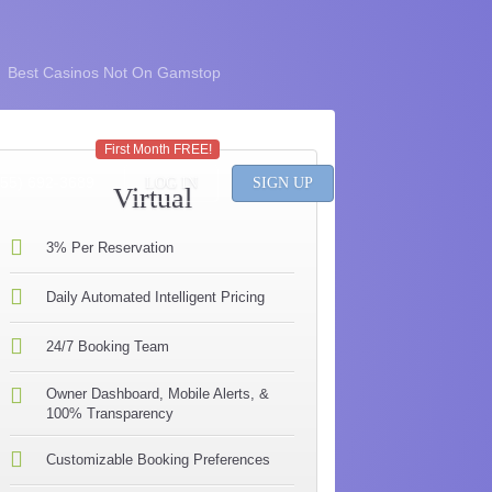
Best Casinos Not On Gamstop
First Month FREE!
855) 692-3689
LOG IN
SIGN UP
Virtual
3% Per Reservation
Daily Automated Intelligent Pricing
24/7 Booking Team
Owner Dashboard, Mobile Alerts, &
100% Transparency
Customizable Booking Preferences