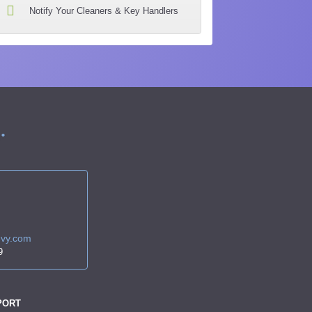
Notify Your Cleaners & Key Handlers
.
nvy.com
9
PORT