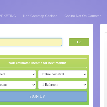
ARKETING
Non Gamstop Casinos
Casino Not On Gamstop
Sans Depot
1 (
Go
Your estimated income for next month:
SIGN UP