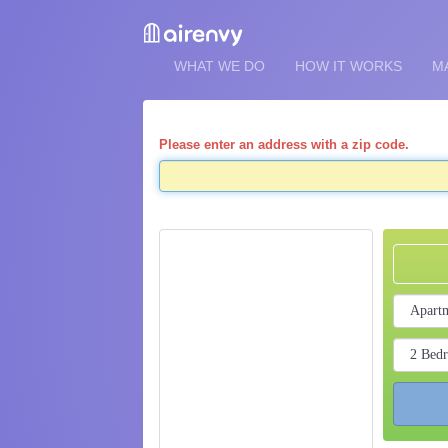
WHAT WE DO
HOW IT WORKS
M
Casino En Ligne Fiable
Casino Bonus 
Please enter an address with a zip code.