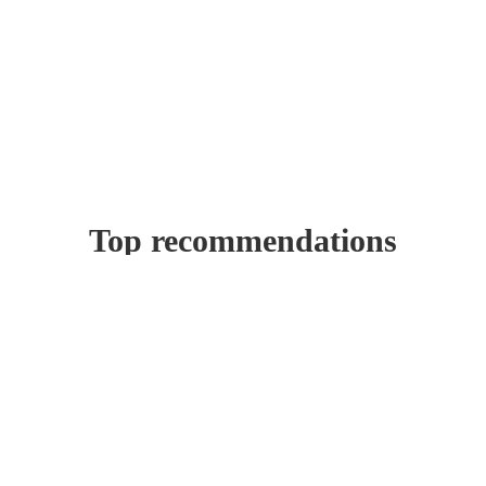
Top recommendations
Casinos Not On Gamstop
Casinos Not On Gamstop
Casinos Not On Gamstop
Casino Non Aams
Non Gamstop Casinos
Non Gamstop Casinos
UK Online Casinos Not On Gamstop
UK Online Casinos Not On Gamstop
Non Gamstop Casino
Non Gamstop Casinos UK