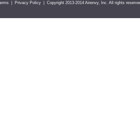
erms
|
Privacy Policy
| Copyright 2013-2014 Airenvy, Inc. All rights reserve