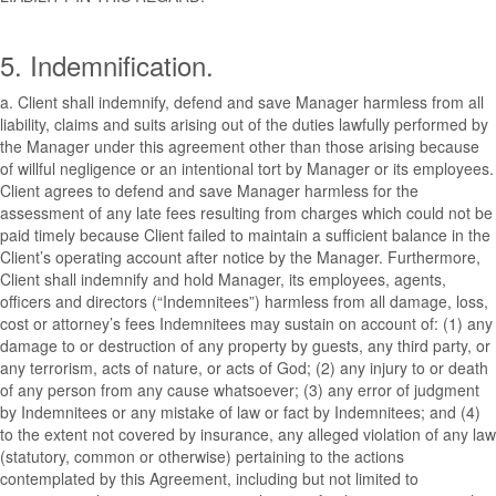
5. Indemnification.
a. Client shall indemnify, defend and save Manager harmless from all
liability, claims and suits arising out of the duties lawfully performed by
the Manager under this agreement other than those arising because
of willful negligence or an intentional tort by Manager or its employees.
Client agrees to defend and save Manager harmless for the
assessment of any late fees resulting from charges which could not be
paid timely because Client failed to maintain a sufficient balance in the
Client’s operating account after notice by the Manager. Furthermore,
Client shall indemnify and hold Manager, its employees, agents,
officers and directors (“Indemnitees”) harmless from all damage, loss,
cost or attorney’s fees Indemnitees may sustain on account of: (1) any
damage to or destruction of any property by guests, any third party, or
any terrorism, acts of nature, or acts of God; (2) any injury to or death
of any person from any cause whatsoever; (3) any error of judgment
by Indemnitees or any mistake of law or fact by Indemnitees; and (4)
to the extent not covered by insurance, any alleged violation of any law
(statutory, common or otherwise) pertaining to the actions
contemplated by this Agreement, including but not limited to