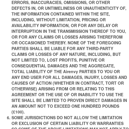
ERRORS, INACCURACIES, OMISSIONS, OR OTHER
DEFECTS IN, OR UNTIMELINESS OR UNAUTHENTICITY OF,
THE INFORMATION CONTAINED WITHIN THE SITE,
INCLUDING, WITHOUT LIMITATION, PRICING OR
AVAILABILITY INFORMATION, OR FOR ANY DELAY OR
INTERRUPTION IN THE TRANSMISSION THEREOF TO YOU,
OR FOR ANY CLAIMS OR LOSSES ARISING THEREFROM
OR OCCASIONED THEREBY. NONE OF THE FOREGOING
PARTIES SHALL BE LIABLE FOR ANY THIRD-PARTY
CLAIMS OR LOSSES OF ANY NATURE, INCLUDING, BUT
NOT LIMITED TO, LOST PROFITS, PUNITIVE OR
CONSEQUENTIAL DAMAGES AND THE AGGREGATE,
TOTAL LIABILITY OF THE Airenvy PARTIES TO YOU OR
ANY END USER FOR ALL DAMAGES, INJURY, LOSSES AND
CAUSES OF ACTION (WHETHER IN CONTRACT, TORT OR
OTHERWISE) ARISING FROM OR RELATING TO THIS
AGREEMENT OR THE USE OF OR INABILITY TO USE THE
SITE SHALL BE LIMITED TO PROVEN DIRECT DAMAGES IN
AN AMOUNT NOT TO EXCEED ONE HUNDRED POUNDS
(£100).
SOME JURISDICTIONS DO NOT ALLOW THE LIMITATION
OR EXCLUSION OF CERTAIN LIABILITY OR WARRANTIES