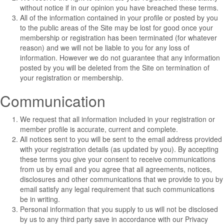
without notice if in our opinion you have breached these terms.
All of the information contained in your profile or posted by you
to the public areas of the Site may be lost for good once your
membership or registration has been terminated (for whatever
reason) and we will not be liable to you for any loss of
information. However we do not guarantee that any information
posted by you will be deleted from the Site on termination of
your registration or membership.
Communication
We request that all information included in your registration or
member profile is accurate, current and complete.
All notices sent to you will be sent to the email address provided
with your registration details (as updated by you). By accepting
these terms you give your consent to receive communications
from us by email and you agree that all agreements, notices,
disclosures and other communications that we provide to you by
email satisfy any legal requirement that such communications
be in writing.
Personal information that you supply to us will not be disclosed
by us to any third party save in accordance with our
Privacy