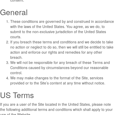
consent.
General
These conditions are governed by and construed in accordance
with the laws of the United States. You agree, as we do, to
submit to the non-exclusive jurisdiction of the United States
courts.
If you breach these terms and conditions and we decide to take
no action or neglect to do so, then we will still be entitled to take
action and enforce our rights and remedies for any other
breach.
We will not be responsible for any breach of these Terms and
Conditions caused by circumstances beyond our reasonable
control.
We may make changes to the format of the Site, services
provided or to the Site’s content at any time without notice.
US Terms
If you are a user of the Site located in the United States, please note
the following additional terms and conditions which shall apply to your
use of the Website.