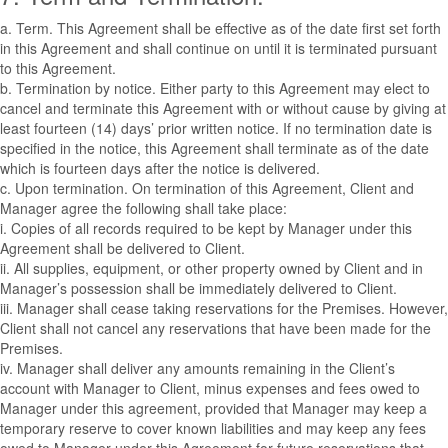
a. Term. This Agreement shall be effective as of the date first set forth
in this Agreement and shall continue on until it is terminated pursuant
to this Agreement.
b. Termination by notice. Either party to this Agreement may elect to
cancel and terminate this Agreement with or without cause by giving at
least fourteen (14) days’ prior written notice. If no termination date is
specified in the notice, this Agreement shall terminate as of the date
which is fourteen days after the notice is delivered.
c. Upon termination. On termination of this Agreement, Client and
Manager agree the following shall take place:
i. Copies of all records required to be kept by Manager under this
Agreement shall be delivered to Client.
ii. All supplies, equipment, or other property owned by Client and in
Manager’s possession shall be immediately delivered to Client.
iii. Manager shall cease taking reservations for the Premises. However,
Client shall not cancel any reservations that have been made for the
Premises.
iv. Manager shall deliver any amounts remaining in the Client’s
account with Manager to Client, minus expenses and fees owed to
Manager under this agreement, provided that Manager may keep a
temporary reserve to cover known liabilities and may keep any fees