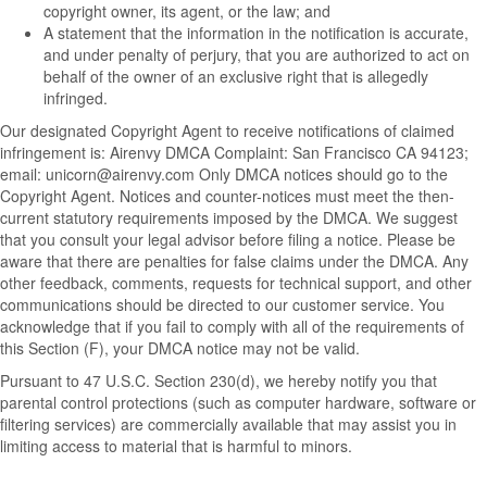
copyright owner, its agent, or the law; and
A statement that the information in the notification is accurate,
and under penalty of perjury, that you are authorized to act on
behalf of the owner of an exclusive right that is allegedly
infringed.
Our designated Copyright Agent to receive notifications of claimed
infringement is: Airenvy DMCA Complaint: San Francisco CA 94123;
email:
unicorn@airenvy.com
Only DMCA notices should go to the
Copyright Agent. Notices and counter-notices must meet the then-
current statutory requirements imposed by the DMCA. We suggest
that you consult your legal advisor before filing a notice. Please be
aware that there are penalties for false claims under the DMCA. Any
other feedback, comments, requests for technical support, and other
communications should be directed to our customer service. You
acknowledge that if you fail to comply with all of the requirements of
this Section (F), your DMCA notice may not be valid.
Pursuant to 47 U.S.C. Section 230(d), we hereby notify you that
parental control protections (such as computer hardware, software or
filtering services) are commercially available that may assist you in
limiting access to material that is harmful to minors.