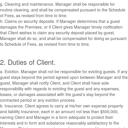
g. Cleaning and maintenance. Manager shall be responsible for
routine cleaning, and shall be compensated pursuant to the Schedule
of Fees, as revised from time to time.
h. Claims on security deposits. If Manager determines that a guest
damages the Premises, or if Client gives Manager timely notification
that Client wishes to claim any security deposit placed by guest,
Manager shall do so, and shall be compensated for doing so pursuant
to Schedule of Fees, as revised from time to time.
2. Duties of Client.
a. Eviction. Manager shall not be responsible for evicting guests. If any
guest stays beyond the period agreed upon between Manager and the
guest, Manager shall notify Client, and Client shall have sole
responsibility with regards to evicting the guest and any expenses,
losses, or damages associated with the guest’s stay beyond the
contracted period or any eviction process.
b. Insurance. Client agrees to carry at his/her own expense property
and liability insurance, each in an amount not less than $500,000,
naming Client and Manager in a form adequate to protect their
interests and in form and substance reasonably satisfactory to the