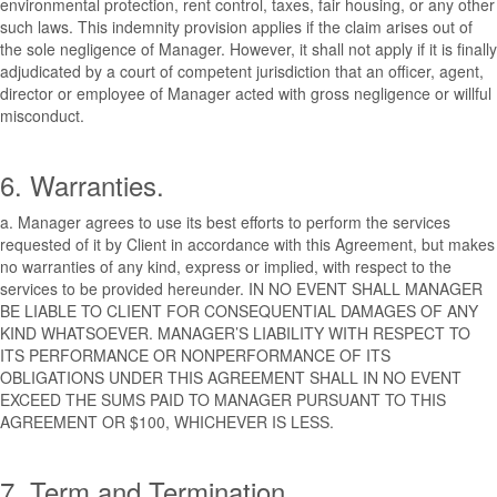
environmental protection, rent control, taxes, fair housing, or any other
such laws. This indemnity provision applies if the claim arises out of
the sole negligence of Manager. However, it shall not apply if it is finally
adjudicated by a court of competent jurisdiction that an officer, agent,
director or employee of Manager acted with gross negligence or willful
misconduct.
6. Warranties.
a. Manager agrees to use its best efforts to perform the services
requested of it by Client in accordance with this Agreement, but makes
no warranties of any kind, express or implied, with respect to the
services to be provided hereunder. IN NO EVENT SHALL MANAGER
BE LIABLE TO CLIENT FOR CONSEQUENTIAL DAMAGES OF ANY
KIND WHATSOEVER. MANAGER’S LIABILITY WITH RESPECT TO
ITS PERFORMANCE OR NONPERFORMANCE OF ITS
OBLIGATIONS UNDER THIS AGREEMENT SHALL IN NO EVENT
EXCEED THE SUMS PAID TO MANAGER PURSUANT TO THIS
AGREEMENT OR $100, WHICHEVER IS LESS.
7. Term and Termination.