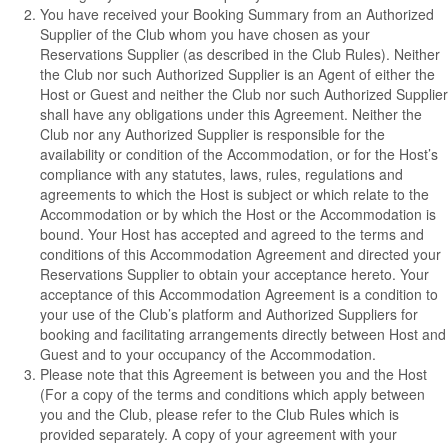
You have received your Booking Summary from an Authorized
Supplier of the Club whom you have chosen as your
Reservations Supplier (as described in the Club Rules). Neither
the Club nor such Authorized Supplier is an Agent of either the
Host or Guest and neither the Club nor such Authorized Supplier
shall have any obligations under this Agreement. Neither the
Club nor any Authorized Supplier is responsible for the
availability or condition of the Accommodation, or for the Host’s
compliance with any statutes, laws, rules, regulations and
agreements to which the Host is subject or which relate to the
Accommodation or by which the Host or the Accommodation is
bound. Your Host has accepted and agreed to the terms and
conditions of this Accommodation Agreement and directed your
Reservations Supplier to obtain your acceptance hereto. Your
acceptance of this Accommodation Agreement is a condition to
your use of the Club’s platform and Authorized Suppliers for
booking and facilitating arrangements directly between Host and
Guest and to your occupancy of the Accommodation.
Please note that this Agreement is between you and the Host
(For a copy of the terms and conditions which apply between
you and the Club, please refer to the Club Rules which is
provided separately. A copy of your agreement with your