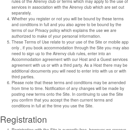
rules of the Airenvy club or terms which may apply to the use of
services in association with the Airenvy club which are set out
separately.
Whether you register or not you will be bound by these terms
and conditions in full and you also agree to be bound by the
terms of our
Privacy policy
which explains the use we are
authorized to make of your personal information.
These Terms of Use relate to your use of the Site or mobile app
only , if you book accommodation through the Site you may also
need to sign up to the Airenvy club rules, enter into an
Accommodation agreement with our Host and a Guest services
agreement with us or with a third party. As a Host there may be
additional documents you will need to enter into with us or with
third parties.
Please note that these terms and conditions may be amended
from time to time. Notification of any changes will be made by
posting new terms onto the Site. In continuing to use the Site
you confirm that you accept the then current terms and
conditions in full at the time you use the Site.
Registration
Registration with the Site is currently free, however we reserve