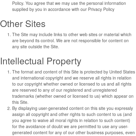
Policy
. You agree that we may use the personal information
supplied by you in accordance with our
Privacy Policy
Other Sites
The Site may include links to other web sites or material which
are beyond its control. We are not responsible for content on
any site outside the Site.
Intellectual Property
The format and content of this Site is protected by United States
and international copyright and we reserve all rights in relation
to our copyright whether owned or licensed to us and all rights
are reserved to any of our registered and unregistered
trademarks (whether owned or licensed to us) which appear on
this Site.
By displaying user-generated content on this site you expressly
assign all copyright and other rights to such content to us (and
you agree to waive all moral rights in relation to such content)
for the avoidance of doubt we are permitted to use any user-
generated content for any of our other business purposes, even