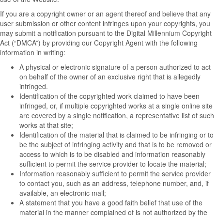
If you are a copyright owner or an agent thereof and believe that any
user submission or other content infringes upon your copyrights, you
may submit a notification pursuant to the Digital Millennium Copyright
Act (“DMCA”) by providing our Copyright Agent with the following
information in writing:
A physical or electronic signature of a person authorized to act
on behalf of the owner of an exclusive right that is allegedly
infringed.
Identification of the copyrighted work claimed to have been
infringed, or, if multiple copyrighted works at a single online site
are covered by a single notification, a representative list of such
works at that site;
Identification of the material that is claimed to be infringing or to
be the subject of infringing activity and that is to be removed or
access to which is to be disabled and information reasonably
sufficient to permit the service provider to locate the material;
Information reasonably sufficient to permit the service provider
to contact you, such as an address, telephone number, and, if
available, an electronic mail;
A statement that you have a good faith belief that use of the
material in the manner complained of is not authorized by the