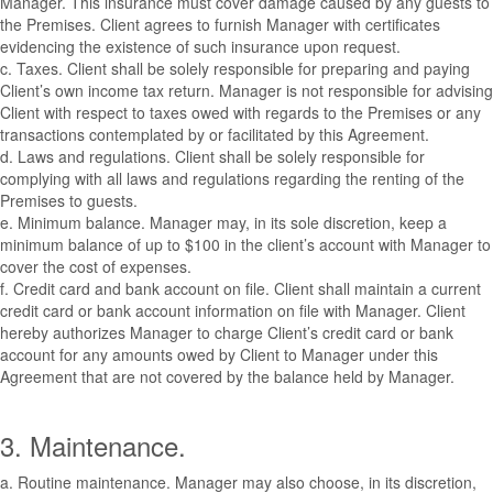
Manager. This insurance must cover damage caused by any guests to
the Premises. Client agrees to furnish Manager with certificates
evidencing the existence of such insurance upon request.
c. Taxes. Client shall be solely responsible for preparing and paying
Client’s own income tax return. Manager is not responsible for advising
Client with respect to taxes owed with regards to the Premises or any
transactions contemplated by or facilitated by this Agreement.
d. Laws and regulations. Client shall be solely responsible for
complying with all laws and regulations regarding the renting of the
Premises to guests.
e. Minimum balance. Manager may, in its sole discretion, keep a
minimum balance of up to $100 in the client’s account with Manager to
cover the cost of expenses.
f. Credit card and bank account on file. Client shall maintain a current
credit card or bank account information on file with Manager. Client
hereby authorizes Manager to charge Client’s credit card or bank
account for any amounts owed by Client to Manager under this
Agreement that are not covered by the balance held by Manager.
3. Maintenance.
a. Routine maintenance. Manager may also choose, in its discretion,