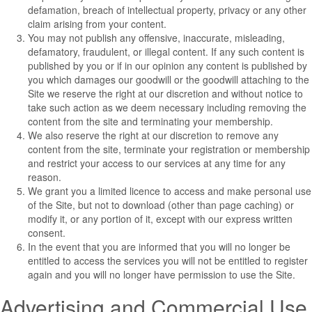
defamation, breach of intellectual property, privacy or any other
claim arising from your content.
You may not publish any offensive, inaccurate, misleading,
defamatory, fraudulent, or illegal content. If any such content is
published by you or if in our opinion any content is published by
you which damages our goodwill or the goodwill attaching to the
Site we reserve the right at our discretion and without notice to
take such action as we deem necessary including removing the
content from the site and terminating your membership.
We also reserve the right at our discretion to remove any
content from the site, terminate your registration or membership
and restrict your access to our services at any time for any
reason.
We grant you a limited licence to access and make personal use
of the Site, but not to download (other than page caching) or
modify it, or any portion of it, except with our express written
consent.
In the event that you are informed that you will no longer be
entitled to access the services you will not be entitled to register
again and you will no longer have permission to use the Site.
Advertising and Commercial Use