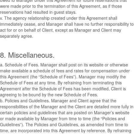
owed to Manager under this Agreement for future reservations that
were made prior to the termination of this Agreement, as if those
reservations had resulted in guest stays.
v. The agency relationship created under this Agreement shall
immediately cease, and Manager shall have no further responsibility to
act for or on behalf of Client, except as Manager and Client may
separately agree.
8. Miscellaneous.
a. Schedule of Fees. Manager shall post on its website or otherwise
make available a schedule of fees and rates for compensation under
this Agreement (the “Schedule of Fees”). Manager may modify the
Schedule of Fees at any time. By refraining from terminating this
Agreement after the Schedule of Fees has been modified, Client is
agreeing to be bound by the new Schedule of Fees.
b. Policies and Guidelines. Manager and Client agree that the
responsibilities of the Manager and the Client are detailed more fully in
certain policies and guidelines that are posted on Manager’s website
or made available by Manager from time to time (the “Policies and
Guidelines”). The Policies and Guidelines, as amended from time to
time, are incorporated into this Agreement by reference. By refraining