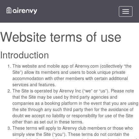
Toggle
naviga
Website terms of use
Introduction
This website and mobile app of Airenvy.com (collectively “the
Site”) allow its members and users to book unique private
accommodation with other members with certain additional
services and features.
The Site is operated by Airenvy Inc (“we” or “us”). Please note
that the Site may be used by third party agencies and
companies as a booking platform in the event that you are using
the site through any such third party then for the avoidance of
doubt we accept no liability or responsibility for use of the Site
other than as set out in these terms.
These terms will apply to Airenvy club members or those who
simply view the Site (“you”). These terms do not contain the