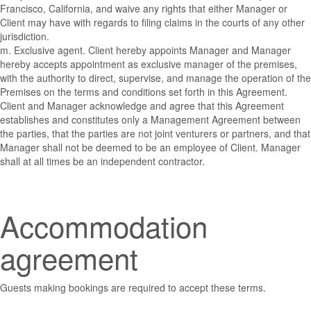
Francisco, California, and waive any rights that either Manager or
Client may have with regards to filing claims in the courts of any other
jurisdiction.
m. Exclusive agent. Client hereby appoints Manager and Manager
hereby accepts appointment as exclusive manager of the premises,
with the authority to direct, supervise, and manage the operation of the
Premises on the terms and conditions set forth in this Agreement.
Client and Manager acknowledge and agree that this Agreement
establishes and constitutes only a Management Agreement between
the parties, that the parties are not joint venturers or partners, and that
Manager shall not be deemed to be an employee of Client. Manager
shall at all times be an independent contractor.
Accommodation
agreement
Guests making bookings are required to accept these terms.