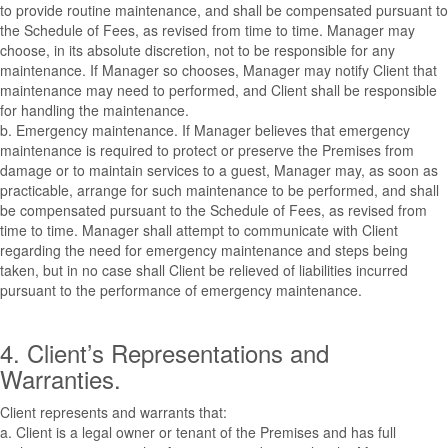
to provide routine maintenance, and shall be compensated pursuant to
the Schedule of Fees, as revised from time to time. Manager may
choose, in its absolute discretion, not to be responsible for any
maintenance. If Manager so chooses, Manager may notify Client that
maintenance may need to performed, and Client shall be responsible
for handling the maintenance.
b. Emergency maintenance. If Manager believes that emergency
maintenance is required to protect or preserve the Premises from
damage or to maintain services to a guest, Manager may, as soon as
practicable, arrange for such maintenance to be performed, and shall
be compensated pursuant to the Schedule of Fees, as revised from
time to time. Manager shall attempt to communicate with Client
regarding the need for emergency maintenance and steps being
taken, but in no case shall Client be relieved of liabilities incurred
pursuant to the performance of emergency maintenance.
4. Client’s Representations and
Warranties.
Client represents and warrants that:
a. Client is a legal owner or tenant of the Premises and has full