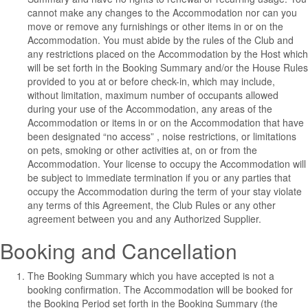
cannot make any changes to the Accommodation nor can you
move or remove any furnishings or other items in or on the
Accommodation. You must abide by the rules of the Club and
any restrictions placed on the Accommodation by the Host which
will be set forth in the Booking Summary and/or the House Rules
provided to you at or before check-in, which may include,
without limitation, maximum number of occupants allowed
during your use of the Accommodation, any areas of the
Accommodation or items in or on the Accommodation that have
been designated “no access” , noise restrictions, or limitations
on pets, smoking or other activities at, on or from the
Accommodation.
Your license to occupy the Accommodation will
be subject to immediate termination if you or any parties that
occupy the Accommodation during the term of your stay violate
any terms of this Agreement, the Club Rules or any other
agreement between you and any Authorized Supplier.
Booking and Cancellation
The Booking Summary which you have accepted is not a
booking confirmation. The Accommodation will be booked for
the Booking Period set forth in the Booking Summary (the