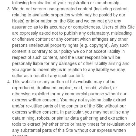
following termination of your registration or membership.
We do not screen user-generated content (including content
relating to available properties which may be posted by our
Hosts) or information on the Site and we cannot give any
assurance as to its accuracy or completeness. Users of this Site
are expressly asked not to publish any defamatory, misleading
or offensive content or any content which infringes any other
persons intellectual property rights (e.g. copyright). Any such
content is contrary to our policy we do not accept liability in
respect of such content, and the user responsible will be
personally liable for any damages or other liability arising and
you agree to indemnify us in relation to any liability we may
suffer as a result of any such content.
This website or any portion of this website may not be
reproduced, duplicated, copied, sold, resold, visited, or
otherwise exploited for any commercial purpose without our
express written consent. You may not systematically extract
and/or re-utilise parts of the contents of the Site without our
express written consent. In particular, you may not utilise any
data mining, robots, or similar data gathering and extraction
tools to extract (whether once or many times) for re-utilisation of
any substantial parts of this Site without our express written