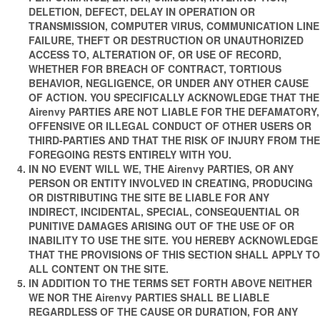
DELETION, DEFECT, DELAY IN OPERATION OR
TRANSMISSION, COMPUTER VIRUS, COMMUNICATION LINE
FAILURE, THEFT OR DESTRUCTION OR UNAUTHORIZED
ACCESS TO, ALTERATION OF, OR USE OF RECORD,
WHETHER FOR BREACH OF CONTRACT, TORTIOUS
BEHAVIOR, NEGLIGENCE, OR UNDER ANY OTHER CAUSE
OF ACTION. YOU SPECIFICALLY ACKNOWLEDGE THAT THE
Airenvy PARTIES ARE NOT LIABLE FOR THE DEFAMATORY,
OFFENSIVE OR ILLEGAL CONDUCT OF OTHER USERS OR
THIRD-PARTIES AND THAT THE RISK OF INJURY FROM THE
FOREGOING RESTS ENTIRELY WITH YOU.
IN NO EVENT WILL WE, THE Airenvy PARTIES, OR ANY
PERSON OR ENTITY INVOLVED IN CREATING, PRODUCING
OR DISTRIBUTING THE SITE BE LIABLE FOR ANY
INDIRECT, INCIDENTAL, SPECIAL, CONSEQUENTIAL OR
PUNITIVE DAMAGES ARISING OUT OF THE USE OF OR
INABILITY TO USE THE SITE. YOU HEREBY ACKNOWLEDGE
THAT THE PROVISIONS OF THIS SECTION SHALL APPLY TO
ALL CONTENT ON THE SITE.
IN ADDITION TO THE TERMS SET FORTH ABOVE NEITHER
WE NOR THE Airenvy PARTIES SHALL BE LIABLE
REGARDLESS OF THE CAUSE OR DURATION, FOR ANY