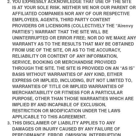
YOU EXPRESSLY ACKNOWLEDGE THAT USE OF THE SITE
IS AT YOUR SOLE RISK. NEITHER WE NOR OUR PARENT OR
AFFILIATED COMPANIES NOR ANY OF OUR RESPECTIVE
EMPLOYEES, AGENTS, THIRD PARTY CONTENT
PROVIDERS OR LICENSORS (COLLECTIVELY THE “Airenvy
PARTIES”) WARRANT THAT THE SITE WILL BE
UNINTERRUPTED OR ERROR FREE; NOR DO WE MAKE ANY
WARRANTY AS TO THE RESULTS THAT MAY BE OBTAINED
FROM USE OF THE SITE, OR AS TO THE ACCURACY,
RELIABILITY OR CONTENT OF ANY INFORMATION,
SERVICE, BOOKING OR MERCHANDISE PROVIDED
THROUGH THE SITE. THE SITE IS PROVIDED ON AN “AS IS”
BASIS WITHOUT WARRANTIES OF ANY KIND, EITHER
EXPRESS OR IMPLIED, INCLUDING, BUT NOT LIMITED TO,
WARRANTIES OF TITLE OR IMPLIED WARRANTIES OF
MERCHANTABILITY OR FITNESS FOR A PARTICULAR
PURPOSE, OTHER THAN THOSE WARRANTIES WHICH ARE
IMPLIED BY AND INCAPABLE OF EXCLUSION,
RESTRICTION OR MODIFICATION UNDER THE LAWS
APPLICABLE TO THIS AGREEMENT.
THIS DISCLAIMER OF LIABILITY APPLIES TO ANY
DAMAGES OR INJURY CAUSED BY ANY FAILURE OF
PERFORMANCE, ERROR, OMISSION, INTERRUPTION,