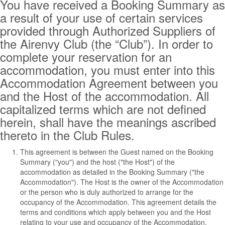
You have received a Booking Summary as
a result of your use of certain services
provided through Authorized Suppliers of
the Airenvy Club (the “Club”). In order to
complete your reservation for an
accommodation, you must enter into this
Accommodation Agreement between you
and the Host of the accommodation. All
capitalized terms which are not defined
herein, shall have the meanings ascribed
thereto in the Club Rules.
This agreement is between the Guest named on the Booking
Summary ("you") and the host ("the Host") of the
accommodation as detailed in the Booking Summary ("the
Accommodation"). The Host is the owner of the Accommodation
or the person who is duly authorized to arrange for the
occupancy of the Accommodation. This agreement details the
terms and conditions which apply between you and the Host
relating to your use and occupancy of the Accommodation.