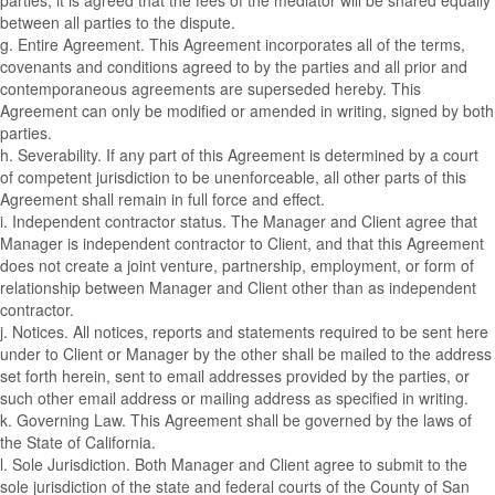
parties, it is agreed that the fees of the mediator will be shared equally
between all parties to the dispute.
g. Entire Agreement. This Agreement incorporates all of the terms,
covenants and conditions agreed to by the parties and all prior and
contemporaneous agreements are superseded hereby. This
Agreement can only be modified or amended in writing, signed by both
parties.
h. Severability. If any part of this Agreement is determined by a court
of competent jurisdiction to be unenforceable, all other parts of this
Agreement shall remain in full force and effect.
i. Independent contractor status. The Manager and Client agree that
Manager is independent contractor to Client, and that this Agreement
does not create a joint venture, partnership, employment, or form of
relationship between Manager and Client other than as independent
contractor.
j. Notices. All notices, reports and statements required to be sent here
under to Client or Manager by the other shall be mailed to the address
set forth herein, sent to email addresses provided by the parties, or
such other email address or mailing address as specified in writing.
k. Governing Law. This Agreement shall be governed by the laws of
the State of California.
l. Sole Jurisdiction. Both Manager and Client agree to submit to the
sole jurisdiction of the state and federal courts of the County of San