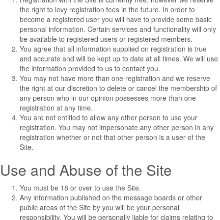
the right to levy registration fees in the future. In order to
become a registered user you will have to provide some basic
personal information. Certain services and functionality will only
be available to registered users or registered members.
You agree that all information supplied on registration is true
and accurate and will be kept up to date at all times. We will use
the information provided to us to contact you.
You may not have more than one registration and we reserve
the right at our discretion to delete or cancel the membership of
any person who in our opinion possesses more than one
registration at any time.
You are not entitled to allow any other person to use your
registration. You may not impersonate any other person in any
registration whether or not that other person is a user of the
Site.
Use and Abuse of the Site
You must be 18 or over to use the Site.
Any information published on the message boards or other
public areas of the Site by you will be your personal
responsibility. You will be personally liable for claims relating to