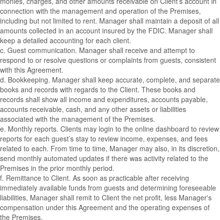
monies, charges, and other amounts receivable on Client’s account in
connection with the management and operation of the Premises,
including but not limited to rent. Manager shall maintain a deposit of all
amounts collected in an account insured by the FDIC. Manager shall
keep a detailed accounting for each client.
c. Guest communication. Manager shall receive and attempt to
respond to or resolve questions or complaints from guests, consistent
with this Agreement.
d. Bookkeeping. Manager shall keep accurate, complete, and separate
books and records with regards to the Client. These books and
records shall show all income and expenditures, accounts payable,
accounts receivable, cash, and any other assets or liabilities
associated with the management of the Premises.
e. Monthly reports. Clients may login to the online dashboard to review
reports for each guest’s stay to review income, expenses, and fees
related to each. From time to time, Manager may also, in its discretion,
send monthly automated updates if there was activity related to the
Premises in the prior monthly period.
f. Remittance to Client. As soon as practicable after receiving
immediately available funds from guests and determining foreseeable
liabilities, Manager shall remit to Client the net profit, less Manager's
compensation under this Agreement and the operating expenses of
the Premises.