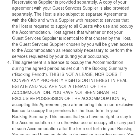
Reservations Supplier is provided separately. A copy of your
agreement with your Guest Services Supplier is also provided
separately. The Host is also subject to separate Agreements
with the Club and with a Supplier with respect to services that
the Host is required to supply to all Guests who use and occupy
the Accommodation. Host agrees that whether or not your
Guest Services Supplier is identical to that chosen by the Host,
the Guest Services Supplier chosen by you will be given access
to the Accommodation as reasonably necessary to perform the
services requested by your during your occupancy.
This agreement is a licence to occupy the Accommodation
during the agreed period as set out in the Booking Summary
("Booking Period").
THIS IS NOT A LEASE, NOR DOES IT
CONVEY ANY PROPERTY RIGHTS OR INTEREST IN REAL
ESTATE AND YOU ARE NOT A TENANT OF THE
ACCOMMODATION. YOU HAVE NOT BEEN GRANTED
EXCLUSIVE POSSESSION OF THE ACCOMMODATION.
By
accepting this Agreement, you are entering into a non-exclusive
licence to occupy the premises for the fixed term in your
Booking Summary. This means that you have no right to stay in
the Accommodation or to otherwise use or occupy all or any part
of such Accommodation after the term set forth in your Booking
Summary and have no rights to renewal or recurring usage. You