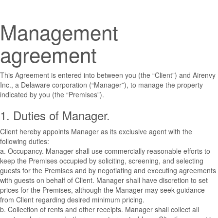
Management
agreement
This Agreement is entered into between you (the “Client”) and Airenvy
Inc., a Delaware corporation (“Manager”), to manage the property
indicated by you (the “Premises”).
1. Duties of Manager.
Client hereby appoints Manager as its exclusive agent with the
following duties:
a. Occupancy. Manager shall use commercially reasonable efforts to
keep the Premises occupied by soliciting, screening, and selecting
guests for the Premises and by negotiating and executing agreements
with guests on behalf of Client. Manager shall have discretion to set
prices for the Premises, although the Manager may seek guidance
from Client regarding desired minimum pricing.
b. Collection of rents and other receipts. Manager shall collect all