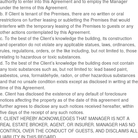
authority to enter into this Agreement and to employ the Manager
under the terms of this Agreement.
b. If Client is tenant of the Premises, there are no written or oral
restrictions on further leasing or subletting the Premises that would
interfere with the temporary leasing of the Premises to guests or any
other actions contemplated by this Agreement.
c. To the best of the Client’s knowledge the building, its construction
and operation do not violate any applicable statues, laws, ordinances,
rules, regulations, orders, or the like including, but not limited to, those
relating to hazardous or toxic substances.
d. To the best of the Client’s knowledge the building does not contain
any toxic substances such as, but not limited to: lead based paint,
asbestos, urea, formaldehyde, radon, or other hazardous substances
and that no unsafe condition exists except as disclosed in writing at the
time of this Agreement.
e. Client has disclosed the existence of any default of foreclosure
notices affecting the property as of the date of this agreement and
further agrees to disclose any such notices received hereafter, within
five days of the receipt of any such notices.
f. CLIENT HEREBY ACKNOWLEDGES THAT MANAGER IS NOT A
REAL ESTATE BROKER, AGENT, OR INSURER. MANAGER HAS NO
CONTROL OVER THE CONDUCT OF GUESTS, AND DISCLAIMS ALL
LIABILITY IN THIS REGARD.