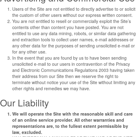
Users of the Site are not entitled to directly advertise to or solicit
the custom of other users without our express written consent.
You are not entitled to resell or commercially exploit the Site’s
contents other than content you have posted. You are not
entitled to use any data mining, robots, or similar data gathering
and extraction tools to collect user names, e-mail addresses or
any other data for the purposes of sending unsolicited e-mail or
for any other use.
In the event that you are found by us to have been sending
unsolicited e-mail to our users in contravention of the Privacy
and Electronic Communications Regulations 2003 having taken
their address from our Site then we reserve the right to
terminate without notice your use of the Site without limiting any
other rights and remedies we may have.
Our Liability
We will operate the Site with the reasonable skill and care
of an online service provider. All other warranties and
representations are, to the fullest extent permissible by
law, excluded.