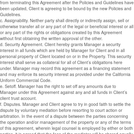
from terminating this Agreement after the Policies and Guidelines have
been updated, Client is agreeing to be bound by the new Policies and
Guidelines.
c. Assignability. Neither party shall directly or indirectly assign, sell or
otherwise transfer all or any part of the legal or beneficial interest or all
or any part of the rights or obligations created by this Agreement
without first obtaining the written approval of the other.
d. Security Agreement. Client hereby grants Manager a security
interest in all funds which are held by Manager for Client and in all
personal property of Client located on or in the Property. This security
interest shall serve as collateral for all of Client’s obligations here
under. Manager may record this agreement as a financing statement
and may enforce its security interest as provided under the California
Uniform Commercial Code.
e. Setoff. Manager has the right to set off any amounts due to
Manager under this Agreement against any and all funds in Client’s
client trust account.
f. Disputes. Manager and Client agree to try in good faith to settle the
dispute by voluntary mediation before resorting to court action or
arbitration. In the event of a dispute between the parties concerning
the operation and/or management of the property or any of the terms
of this agreement, wherein legal counsel is employed by either or both