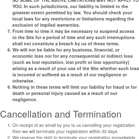
SO SOME OF THE ABOVE LIMITATIONS MAY NOT APPLY TO
YOU. In such jurisdictions, our liability is limited to the
greatest extent permitted by law. You should check your
local laws for any restrictions or limitations regarding the
exclusion of implied warranties.
From time to time it may be necessary to suspend access
to the Site for a period of time and any such interruptions
shall not constitute a breach by us of these terms.
We will not be liable for any business, financial, or
economic loss nor for any consequential or indirect loss
(such as lost reputation, lost profit or lost opportunity)
arising as a result of your use of the Site whether such loss
is incurred or suffered as a result of our negligence or
otherwise.
Nothing in these terms will limit our liability for fraud or for
death or personal injury caused as a result of our
negligence.
Cancellation and Termination
On receipt of an email by you to us cancelling your registration
then we will terminate your registration within 30 days.
We reserve the right to terminate your registration immediately