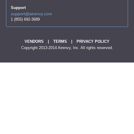
Support
support@airenvy.com
1 (855) 692-3689
VENDORS
|
TERMS
|
PRIVACY POLICY
Copyright 2013-2014 Airenvy, Inc. All rights reserved.