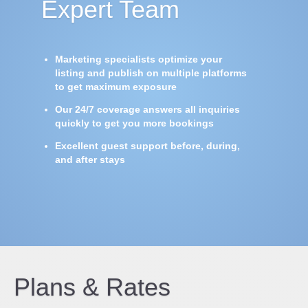
Expert Team
Marketing specialists optimize your
listing and publish on multiple platforms
to get maximum exposure
Our 24/7 coverage answers all inquiries
quickly to get you more bookings
Excellent guest support before, during,
and after stays
Plans & Rates