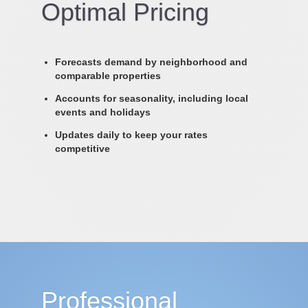
Optimal Pricing
Forecasts demand by neighborhood and
comparable properties
Accounts for seasonality, including local
events and holidays
Updates daily to keep your rates
competitive
Professional