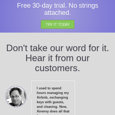
Free 30-day trial. No strings
attached.
TRY IT TODAY
Don't take our word for it.
Hear it from our
customers.
I used to spend
hours managing my
Airbnb, exchanging
keys with guests,
and cleaning. Now,
Airenvy does all that