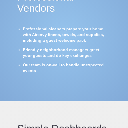
Vendors
Professional cleaners prepare your home
with Airenvy linens, towels, and supplies,
including a guest welcome pack
Friendly neighborhood managers greet
your guests and do key exchanges
Our team is on-call to handle unexpected
events