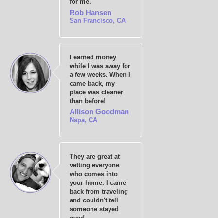
for me.
Rob Hansen
San Francisco, CA
I earned money
while I was away for
a few weeks. When I
came back, my
place was cleaner
than before!
Allison Goodman
Napa, CA
They are great at
vetting everyone
who comes into
your home. I came
back from traveling
and couldn't tell
someone stayed
over!