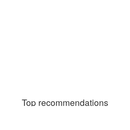
Top recommendations
Casinos Not On Gamstop
Casinos Not On Gamstop
Casinos Not On Gamstop