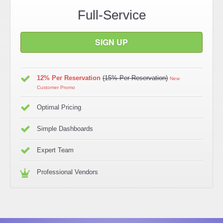
Full-Service
SIGN UP
12% Per Reservation
(15% Per Reservation)
New
Customer Promo
Optimal Pricing
Simple Dashboards
Expert Team
Professional Vendors