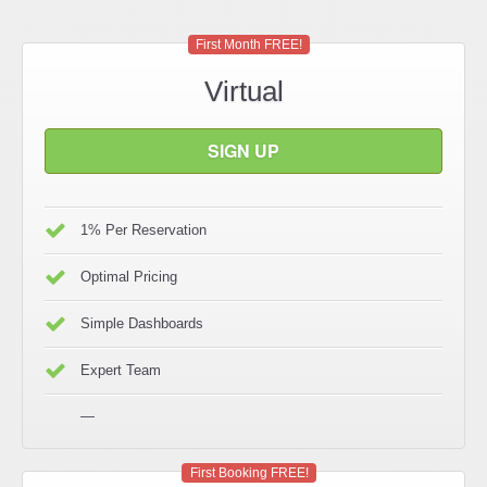
First Month FREE!
Virtual
SIGN UP
1% Per Reservation
Optimal Pricing
Simple Dashboards
Expert Team
—
First Booking FREE!