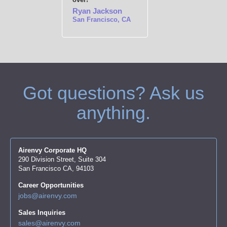
Ryan Jackson
San Francisco, CA
Got questions? Ask us
anything.
Airenvy Corporate HQ
290 Division Street, Suite 304
San Francisco CA, 94103
Career Opportunities
jobs@airenvy.com
Sales Inquiries
sales@airenvy.com