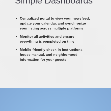
Simple Dashboards
Centralized portal to view your newsfeed,
update your calendar, and synchronize
your listing across multiple platforms
Monitor all activities and ensure
everything is completed on time
Mobile-friendly check-in instructions,
house manual, and neighborhood
information for your guests