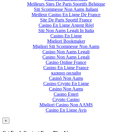
Meilleurs Sites De Paris Sportifs Belgique
Siti Scommesse Non Aams Italiani
Meilleur Casino En Ligne De France
Site De Paris Sportif France
Casino En Ligne Argent Réel
Siti Non Aams Legali In Italia
Casino En Ligne
Migliori Bookmaker
Migliori Siti Scommesse Non Aams
Casino Non Aams Legali
Casino Non Aams Legali
Casino Online France
Casino En Ligne France
казино онлайн
Casinò Non Aams
Casino Crypto En Ligne
Casino Non Aams
Casino Esteri
Crypto Casino
Migliori Casino Non AAMS
Casino En Ligne Avis
×