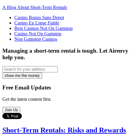
A Blog About Short-Term Rentals
Casino Bonus Sans Depot
Casino En Ligne Fiable
Best Casinos Not On Gamstop
Casino Not On Gamstop
Non Gamstop Casinos
Managing a short-term rental is tough.
Let Airenvy
help you.
show me the money
Free Email Updates
Get the latest content first.
Join Us
Short-Term Rentals: Risks and Rewards