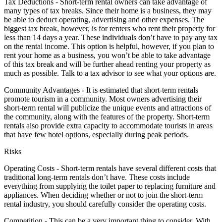
Tax Deductions - Short-term rental owners can take advantage of
many types of tax breaks. Since their home is a business, they may
be able to deduct operating, advertising and other expenses. The
biggest tax break, however, is for renters who rent their property for
less than 14 days a year. These individuals don’t have to pay any tax
on the rental income. This option is helpful, however, if you plan to
rent your home as a business, you won’t be able to take advantage
of this tax break and will be further ahead renting your property as
much as possible. Talk to a tax advisor to see what your options are.
Community Advantages - It is estimated that short-term rentals
promote tourism in a community. Most owners advertising their
short-term rental will publicize the unique events and attractions of
the community, along with the features of the property. Short-term
rentals also provide extra capacity to accommodate tourists in areas
that have few hotel options, especially during peak periods.
Risks
Operating Costs - Short-term rentals have several different costs that
traditional long-term rentals don’t have. These costs include
everything from supplying the toilet paper to replacing furniture and
appliances. When deciding whether or not to join the short-term
rental industry, you should carefully consider the operating costs.
Competition - This can be a very important thing to consider. With