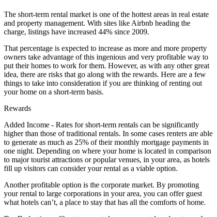
The short-term rental market is one of the hottest areas in real estate
and property management. With sites like Airbnb heading the
charge, listings have increased 44% since 2009.
That percentage is expected to increase as more and more property
owners take advantage of this ingenious and very profitable way to
put their homes to work for them. However, as with any other great
idea, there are risks that go along with the rewards. Here are a few
things to take into consideration if you are thinking of renting out
your home on a short-term basis.
Rewards
Added Income - Rates for short-term rentals can be significantly
higher than those of traditional rentals. In some cases renters are able
to generate as much as 25% of their monthly mortgage payments in
one night. Depending on where your home is located in comparison
to major tourist attractions or popular venues, in your area, as hotels
fill up visitors can consider your rental as a viable option.
Another profitable option is the corporate market. By promoting
your rental to large corporations in your area, you can offer guest
what hotels can’t, a place to stay that has all the comforts of home.