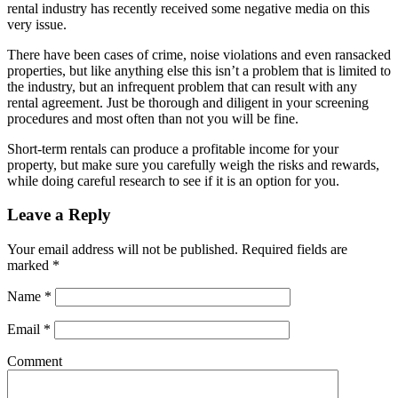
rental industry has recently received some negative media on this
very issue.
There have been cases of crime, noise violations and even ransacked
properties, but like anything else this isn’t a problem that is limited to
the industry, but an infrequent problem that can result with any
rental agreement. Just be thorough and diligent in your screening
procedures and most often than not you will be fine.
Short-term rentals can produce a profitable income for your
property, but make sure you carefully weigh the risks and rewards,
while doing careful research to see if it is an option for you.
Leave a Reply
Your email address will not be published.
Required fields are
marked
*
Name
*
Email
*
Comment