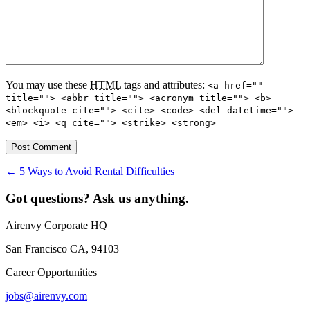
You may use these
HTML
tags and attributes:
<a href=""
title=""> <abbr title=""> <acronym title=""> <b>
<blockquote cite=""> <cite> <code> <del datetime="">
<em> <i> <q cite=""> <strike> <strong>
←
5 Ways to Avoid Rental Difficulties
Got questions? Ask us anything.
Airenvy Corporate HQ
San Francisco CA, 94103
Career Opportunities
jobs@airenvy.com