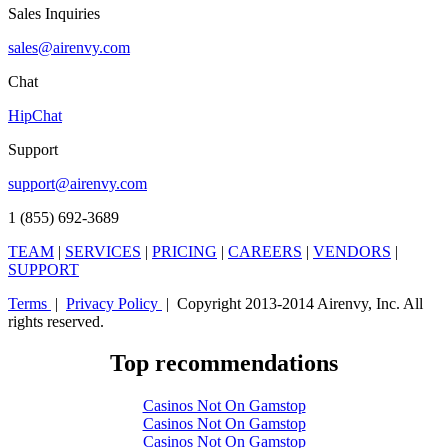
Sales Inquiries
sales@airenvy.com
Chat
HipChat
Support
support@airenvy.com
1 (855) 692-3689
TEAM
|
SERVICES
|
PRICING
|
CAREERS
|
VENDORS
|
SUPPORT
Terms
|
Privacy Policy
| Copyright 2013-2014 Airenvy, Inc. All
rights reserved.
Top recommendations
Casinos Not On Gamstop
Casinos Not On Gamstop
Casinos Not On Gamstop