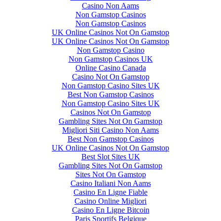
Casino Non Aams
Non Gamstop Casinos
Non Gamstop Casinos
UK Online Casinos Not On Gamstop
UK Online Casinos Not On Gamstop
Non Gamstop Casino
Non Gamstop Casinos UK
Online Casino Canada
Casino Not On Gamstop
Non Gamstop Casino Sites UK
Best Non Gamstop Casinos
Non Gamstop Casino Sites UK
Casinos Not On Gamstop
Gambling Sites Not On Gamstop
Migliori Siti Casino Non Aams
Best Non Gamstop Casinos
UK Online Casinos Not On Gamstop
Best Slot Sites UK
Gambling Sites Not On Gamstop
Sites Not On Gamstop
Casino Italiani Non Aams
Casino En Ligne Fiable
Casino Online Migliori
Casino En Ligne Bitcoin
Paris Sportifs Belgique