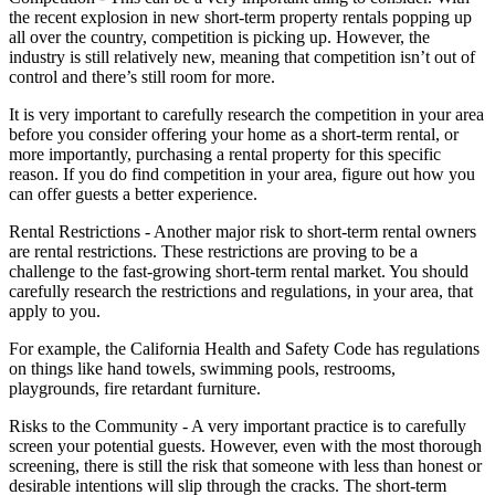
the recent explosion in new short-term property rentals popping up
all over the country, competition is picking up. However, the
industry is still relatively new, meaning that competition isn’t out of
control and there’s still room for more.
It is very important to carefully research the competition in your area
before you consider offering your home as a short-term rental, or
more importantly, purchasing a rental property for this specific
reason. If you do find competition in your area, figure out how you
can offer guests a better experience.
Rental Restrictions - Another major risk to short-term rental owners
are rental restrictions. These restrictions are proving to be a
challenge to the fast-growing short-term rental market. You should
carefully research the restrictions and regulations, in your area, that
apply to you.
For example, the California Health and Safety Code has regulations
on things like hand towels, swimming pools, restrooms,
playgrounds, fire retardant furniture.
Risks to the Community - A very important practice is to carefully
screen your potential guests. However, even with the most thorough
screening, there is still the risk that someone with less than honest or
desirable intentions will slip through the cracks. The short-term