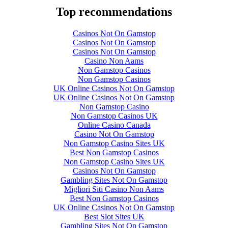
Top recommendations
Casinos Not On Gamstop
Casinos Not On Gamstop
Casinos Not On Gamstop
Casino Non Aams
Non Gamstop Casinos
Non Gamstop Casinos
UK Online Casinos Not On Gamstop
UK Online Casinos Not On Gamstop
Non Gamstop Casino
Non Gamstop Casinos UK
Online Casino Canada
Casino Not On Gamstop
Non Gamstop Casino Sites UK
Best Non Gamstop Casinos
Non Gamstop Casino Sites UK
Casinos Not On Gamstop
Gambling Sites Not On Gamstop
Migliori Siti Casino Non Aams
Best Non Gamstop Casinos
UK Online Casinos Not On Gamstop
Best Slot Sites UK
Gambling Sites Not On Gamstop