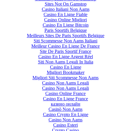
Sites Not On Gamstop
Casino Italiani Non Aams
Casino En Ligne Fiable
Casino Online Migliori
Casino En Ligne Bitcoin
Paris Sportifs Belgique
Meilleurs Sites De Paris Sportifs Belgique
Siti Scommesse Non Aams Italiani
Meilleur Casino En Ligne De France
Site De Paris Sportif France
Casino En Ligne Argent Réel
Siti Non Aams Legali In Italia
Casino En Ligne
Migliori Bookmaker
Migliori Siti Scommesse Non Aams
Casino Non Aams Legali
Casino Non Aams Legali
Casino Online France
Casino En Ligne France
казино онлайн
Casinò Non Aams
Casino Crypto En Ligne
Casino Non Aams
Casino Esteri
Crypto Casino