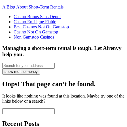
A Blog About Short-Term Rentals
Casino Bonus Sans Depot
Casino En Ligne Fiable
Best Casinos Not On Gamstop
Casino Not On Gamstop
Non Gamstop Casinos
Managing a short-term rental is tough.
Let Airenvy
help you.
show me the money
Oops! That page can’t be found.
It looks like nothing was found at this location. Maybe try one of the
links below or a search?
Recent Posts