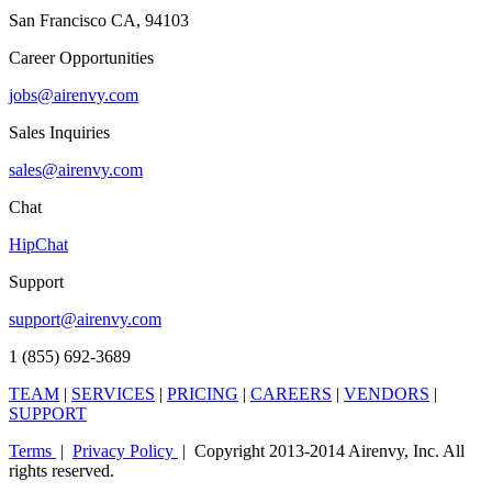
San Francisco CA, 94103
Career Opportunities
jobs@airenvy.com
Sales Inquiries
sales@airenvy.com
Chat
HipChat
Support
support@airenvy.com
1 (855) 692-3689
TEAM
|
SERVICES
|
PRICING
|
CAREERS
|
VENDORS
|
SUPPORT
Terms
|
Privacy Policy
| Copyright 2013-2014 Airenvy, Inc. All
rights reserved.