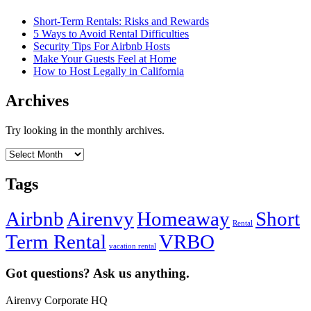
Short-Term Rentals: Risks and Rewards
5 Ways to Avoid Rental Difficulties
Security Tips For Airbnb Hosts
Make Your Guests Feel at Home
How to Host Legally in California
Archives
Try looking in the monthly archives.
Tags
Airbnb
Airenvy
Homeaway
Short
Rental
Term Rental
VRBO
vacation rental
Got questions? Ask us anything.
Airenvy Corporate HQ